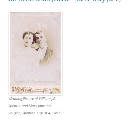
Wedding Picture of William J.B.
Spencer and Mary Jane (née
Vaughn) Spencer, August 4, 1897