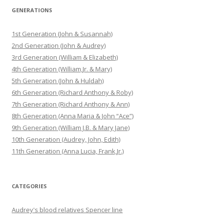
GENERATIONS
1st Generation (John & Susannah)
2nd Generation (John & Audrey)
3rd Generation (William & Elizabeth)
4th Generation (William,Jr. & Mary)
5th Generation (John & Huldah)
6th Generation (Richard Anthony & Roby)
7th Generation (Richard Anthony & Ann)
8th Generation (Anna Maria & John “Ace”)
9th Generation (William J.B. & Mary Jane)
10th Generation (Audrey, John, Edith)
11th Generation (Anna Lucia, Frank,Jr.)
CATEGORIES
Audrey's blood relatives Spencer line