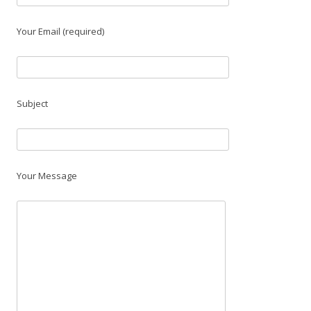
Your Email (required)
Subject
Your Message