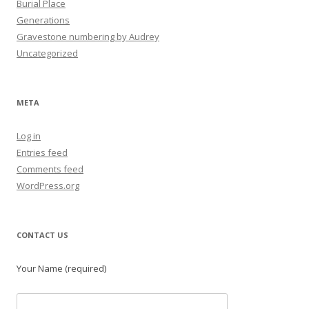
Burial Place
Generations
Gravestone numbering by Audrey
Uncategorized
META
Log in
Entries feed
Comments feed
WordPress.org
CONTACT US
Your Name (required)