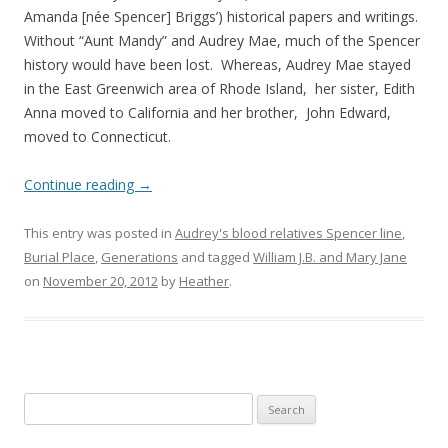
Amanda [née Spencer] Briggs’) historical papers and writings.
Without “Aunt Mandy” and Audrey Mae, much of the Spencer
history would have been lost. Whereas, Audrey Mae stayed
in the East Greenwich area of Rhode Island, her sister, Edith
Anna moved to California and her brother, John Edward,
moved to Connecticut.
Continue reading
→
This entry was posted in
Audrey's blood relatives Spencer line
,
Burial Place
,
Generations
and tagged
William J.B. and Mary Jane
on
November 20, 2012
by
Heather
.
Search
for: