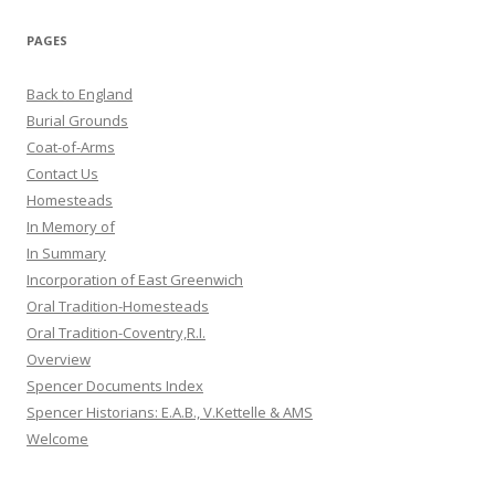
PAGES
Back to England
Burial Grounds
Coat-of-Arms
Contact Us
Homesteads
In Memory of
In Summary
Incorporation of East Greenwich
Oral Tradition-Homesteads
Oral Tradition-Coventry,R.I.
Overview
Spencer Documents Index
Spencer Historians: E.A.B., V.Kettelle & AMS
Welcome