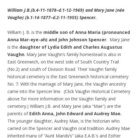
William J.B.(b.4-11-1878–d.1-12-1969) and Mary Jane (née
Vaughn) (b.1-14-1877–d.2-11-1955) Spencer.
William J. B. is the
middle son of Anna Maria (pronounced
Anna Mar-eye-ah) and John Johnson Spencer
. Mary Jane
is the
daughter of Lydia Edith and Charles Augustus
Vaughn
. Mary Jane Vaughn’s family homestead is also in
East Greenwich, on the west side of South Country Trail
(No.2) and south of Division Road. Their Vaughn family
historical cemetery is the East Greenwich historical cemetery
No. 7. With the marriage of Mary Jane, the Vaughn ancestry
came into the Spencer line. (Click Vaughn Historical Cemetery
above for more information on the Vaughn family and
cemetery.) William J.B. and Mary Jane (aka “Mae”) are the
parents of
Edith Anna, John Edward and Audrey Mae.
The younger daughter, Audrey Mae, is the historian who
carried on the Spencer and Vaughn oral tradition. Audrey Mae
inherited many of “Aunt Mandy’s” (aka E.A.B.’s and Esther