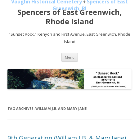
Vaughn Historical Cemetery
♦
Spencers of East
Greenwich, RI
Spencers of East Greenwich,
Rhode Island
"Sunset Rock," Kenyon and First Avenue, East Greenwich, Rhode
Island
Skip
Menu
to
content
TAG ARCHIVES:
WILLIAM J.B. AND MARY JANE
9th Generation (William J.B. & Mary Jane)